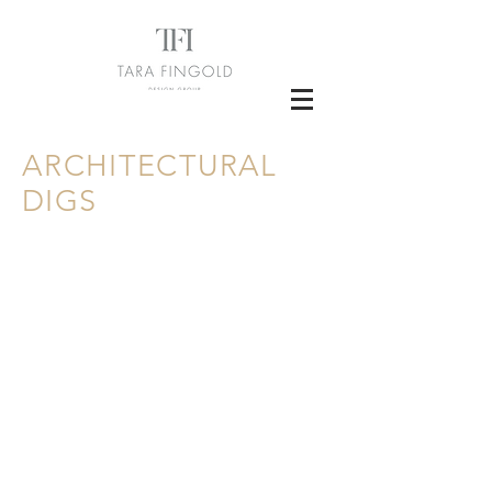
ARCHITECTURAL
DIGS