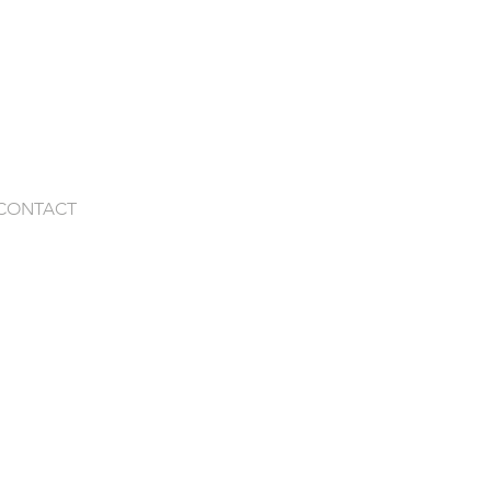
CONTACT