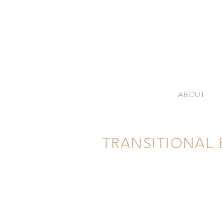
ABOUT
TRANSITIONAL