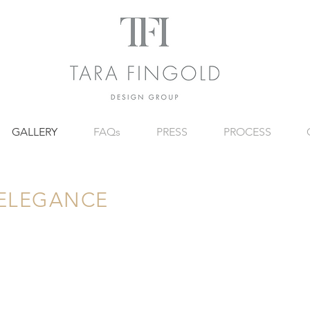
GALLERY
FAQs
PRESS
PROCESS
 ELEGANCE