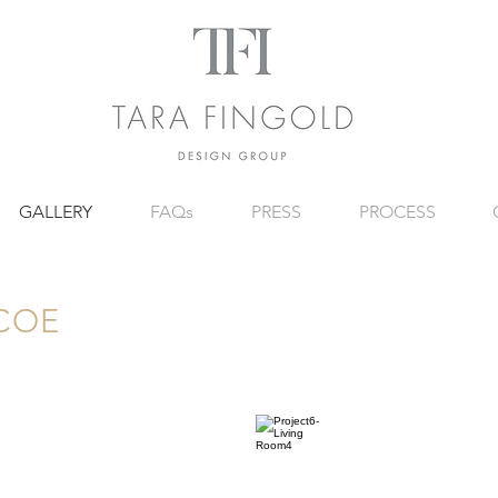
GALLERY
FAQs
PRESS
PROCESS
COE