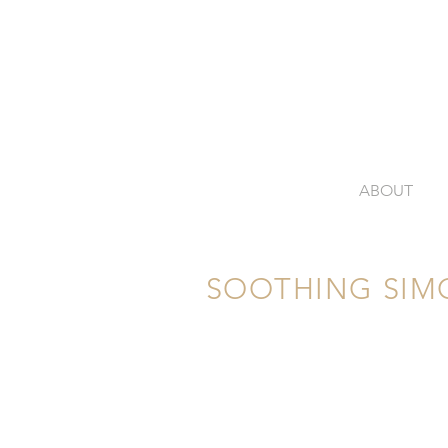
ABOUT
SOOTHING SIM