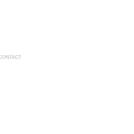
CONTACT